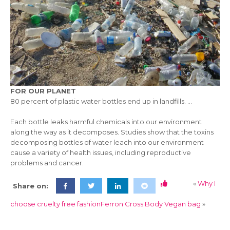
FOR OUR PLANET
80 percent of plastic water bottles end up in landfills. …
Each bottle leaks harmful chemicals into our environment
along the way as it decomposes. Studies show that the toxins
decomposing bottles of water leach into our environment
cause a variety of health issues, including reproductive
problems and cancer.
«
Why I
Share on:
choose cruelty free fashion
Ferron Cross Body Vegan bag
»