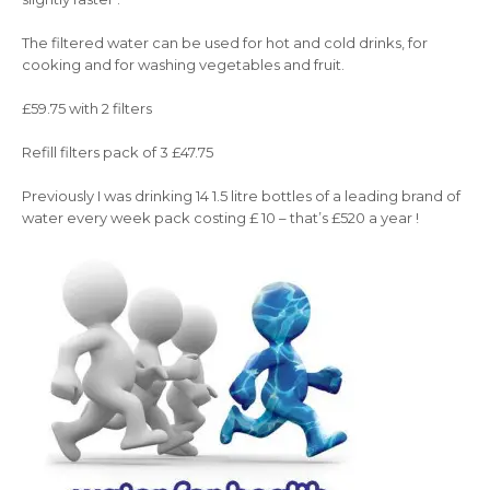
The filtered water can be used for hot and cold drinks, for
cooking and for washing vegetables and fruit.
£59.75 with 2 filters
Refill filters pack of 3 £47.75
Previously I was drinking 14 1.5 litre bottles of a leading brand of
water every week pack costing £ 10 – that’s £520 a year !