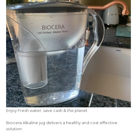
Enjoy Fresh water, save cash & the planet
Biocera Alkaline jug delivers a healthy and cost effective
solution .