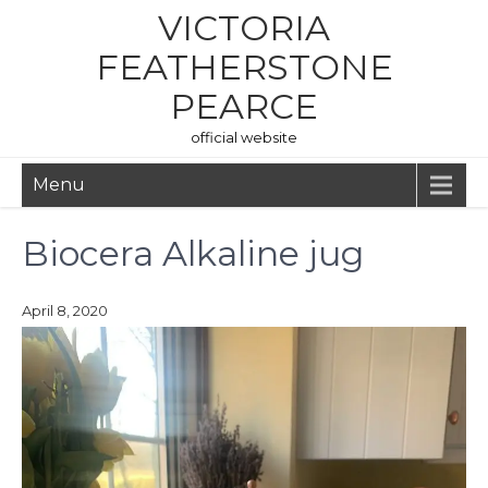
Skip
VICTORIA
to
content
FEATHERSTONE
PEARCE
official website
Menu
Biocera Alkaline jug
April 8, 2020