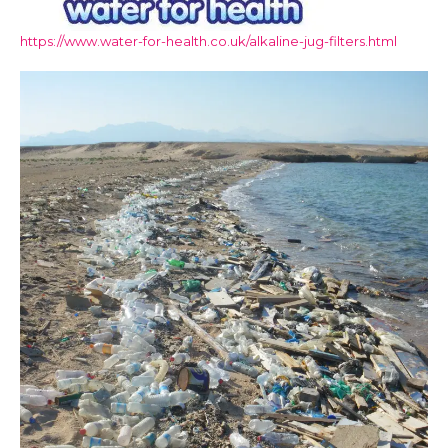
https://www.water-for-health.co.uk/alkaline-jug-filters.html