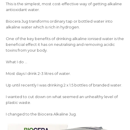
This is the simplest, most cost-effective way of getting alkaline
antioxidant water.
Biocera Jug transforms ordinary tap or bottled water into
alkaline water which is rich in hydrogen.
One of the key benefits of drinking alkaline ionised water is the
beneficial effect it has on neutralising and removing acidic
toxins from your body.
What I do …
Most days I drink 2-3 litres of water.
Up until recently I was drinking 2 x 1.5 bottles of branded water.
I wanted to cut down on what seemed an unhealthy level of
plastic waste.
I changed to the Biocera Alkaline Jug.