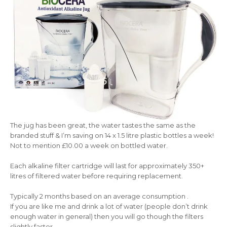
The jug has been great, the water tastes the same as the
branded stuff & I’m saving on 14 x 1.5 litre plastic bottles a week!
Not to mention £10.00 a week on bottled water.
Each alkaline filter cartridge will last for approximately 350+
litres of filtered water before requiring replacement.
Typically 2 months based on an average consumption .
If you are like me and drink a lot of water (people don’t drink
enough water in general) then you will go though the filters
slightly faster .