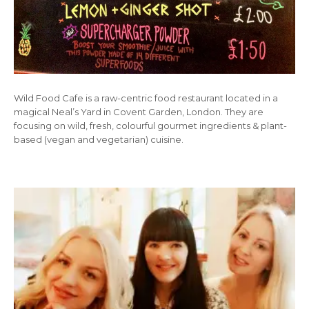
Wild Food Cafe is a raw-centric food restaurant located in a
magical Neal’s Yard in Covent Garden, London. They are
focusing on wild, fresh, colourful gourmet ingredients & plant-
based (vegan and vegetarian) cuisine.