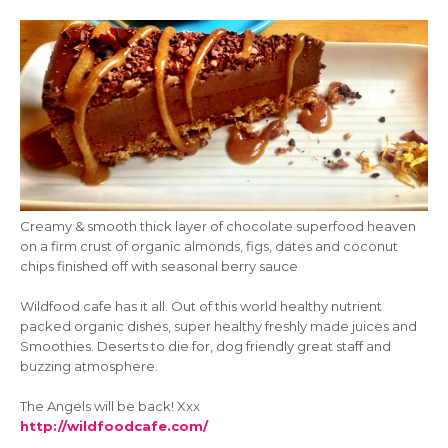
Creamy & smooth thick layer of chocolate superfood heaven
on a firm crust of organic almonds, figs, dates and coconut
chips finished off with seasonal berry sauce
Wildfood cafe has it all. Out of this world healthy nutrient
packed organic dishes, super healthy freshly made juices and
Smoothies. Deserts to die for, dog friendly great staff and
buzzing atmosphere.
The Angels will be back! Xxx
http://wildfoodcafe.com/