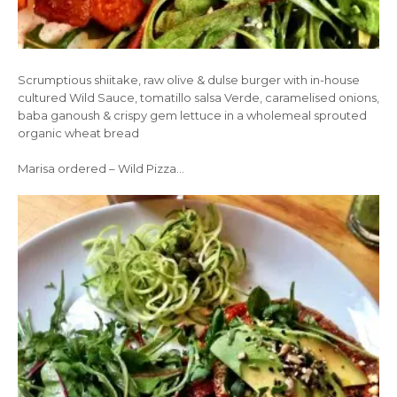
Scrumptious shiitake, raw olive & dulse burger with in-house
cultured Wild Sauce, tomatillo salsa Verde, caramelised onions,
baba ganoush & crispy gem lettuce in a wholemeal sprouted
organic wheat bread
Marisa ordered – Wild Pizza…