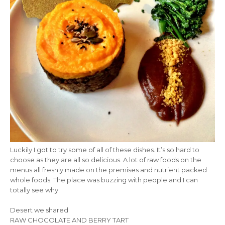
Luckily I got to try some of all of these dishes. It’s so hard to
choose as they are all so delicious. A lot of raw foods on the
menus all freshly made on the premises and nutrient packed
whole foods. The place was buzzing with people and I can
totally see why.
Desert we shared
RAW CHOCOLATE AND BERRY TART