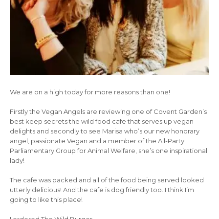
We are on a high today for more reasons than one!
Firstly the Vegan Angels are reviewing one of Covent Garden’s
best keep secrets the wild food cafe that serves up vegan
delights and secondly to see Marisa who’s our new honorary
angel, passionate Vegan and a member of the All-Party
Parliamentary Group for Animal Welfare, she’s one inspirational
lady!
The cafe was packed and all of the food being served looked
utterly delicious! And the cafe is dog friendly too. I think I’m
going to like this place!
I ordered The Wild Burger…