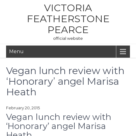
Skip
VICTORIA
to
content
FEATHERSTONE
PEARCE
official website
Menu
Vegan lunch review with
‘Honorary’ angel Marisa
Heath
February 20, 2015
Vegan lunch review with
‘Honorary’ angel Marisa
Heath