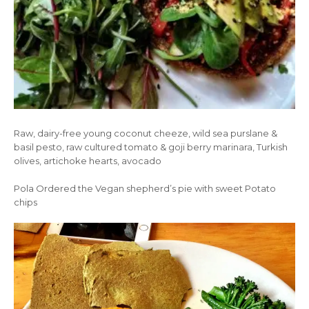
Raw, dairy-free young coconut cheeze, wild sea purslane &
basil pesto, raw cultured tomato & goji berry marinara, Turkish
olives, artichoke hearts, avocado
Pola Ordered the Vegan shepherd’s pie with sweet Potato
chips