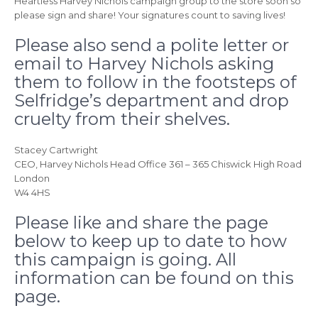
Heartless Harvey Nichols campaign group to the store soon so
please sign and share! Your signatures count to saving lives!
Please also send a polite letter or
email to Harvey Nichols asking
them to follow in the footsteps of
Selfridge’s department and drop
cruelty from their shelves.
Stacey Cartwright
CEO, Harvey Nichols Head Office 361 – 365 Chiswick High Road
London
W4 4HS
Please like and share the page
below to keep up to date to how
this campaign is going. All
information can be found on this
page.