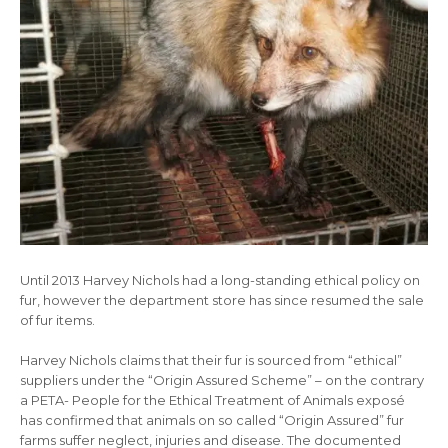
Until 2013 Harvey Nichols had a long-standing ethical policy on
fur, however the department store has since resumed the sale
of fur items.
Harvey Nichols claims that their fur is sourced from “ethical”
suppliers under the “Origin Assured Scheme” – on the contrary
a PETA- People for the Ethical Treatment of Animals exposé
has confirmed that animals on so called “Origin Assured” fur
farms suffer neglect, injuries and disease. The documented