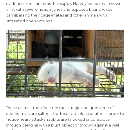
evidence from fur farms that supply Harvey Nichols has shown
mink with severe head injuries and exposed brains, foxes
cannibalising their cage-mates and other animals with
untreated open-wounds.
These animals then face the most tragic and gruesome of
deaths; mink are suffocated, foxes are electrocuted in order to
induce heart-attacks, rabbits are knocked unconscious
through being hit with a blunt object or thrown against a wall