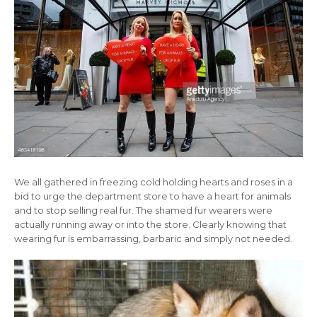
We all gathered in freezing cold holding hearts and roses in a
bid to urge the department store to have a heart for animals
and to stop selling real fur. The shamed fur wearers were
actually running away or into the store. Clearly knowing that
wearing fur is embarrassing, barbaric and simply not needed.