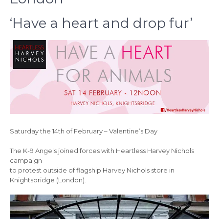
‘Have a heart and drop fur’
Saturday the 14th of February – Valentine’s Day
The K-9 Angels joined forces with Heartless Harvey Nichols
campaign
to protest outside of flagship Harvey Nichols store in
Knightsbridge (London).