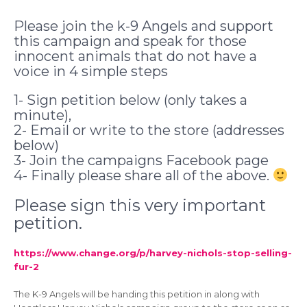
Please join the k-9 Angels and support
this campaign and speak for those
innocent animals that do not have a
voice in 4 simple steps
1- Sign petition below (only takes a
minute),
2- Email or write to the store (addresses
below)
3- Join the campaigns Facebook page
4- Finally please share all of the above.
Please sign this very important
petition.
https://www.change.org/p/harvey-nichols-stop-selling-
fur-2
The K-9 Angels will be handing this petition in along with