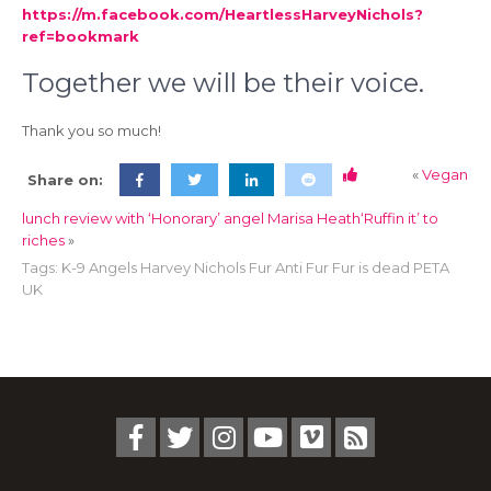
https://m.facebook.com/HeartlessHarveyNichols?
ref=bookmark
Together we will be their voice.
Thank you so much!
«
Vegan
Share on:
lunch review with ‘Honorary’ angel Marisa Heath
‘Ruffin it’ to
riches
»
Tags:
K-9 Angels Harvey Nichols Fur Anti Fur Fur is dead PETA
UK