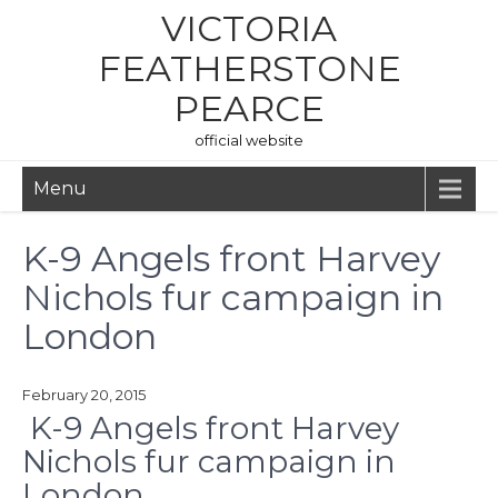
Skip
VICTORIA
to
content
FEATHERSTONE
PEARCE
official website
Menu
K-9 Angels front Harvey
Nichols fur campaign in
London
February 20, 2015
K-9 Angels front Harvey
Nichols fur campaign in
London