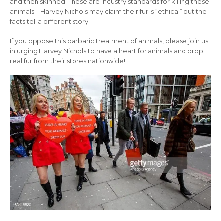
and then skinned. These are industry standards for killing these
animals – Harvey Nichols may claim their fur is “ethical” but the
facts tell a different story.
If you oppose this barbaric treatment of animals, please join us
in urging Harvey Nichols to have a heart for animals and drop
real fur from their stores nationwide!